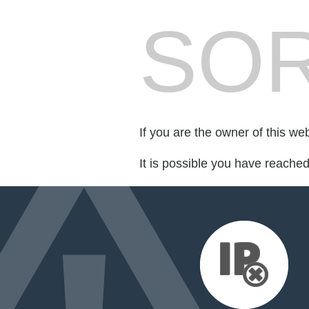
SOR
If you are the owner of this we
It is possible you have reache