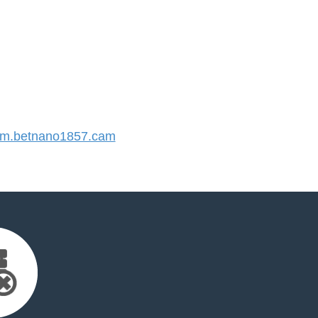
m.betnano1857.cam