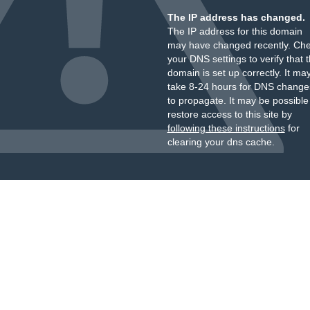
The IP address has changed.
The IP address for this domain
may have changed recently. Ch
your DNS settings to verify that 
domain is set up correctly. It ma
take 8-24 hours for DNS change
to propagate. It may be possible
restore access to this site by
following these instructions
for
clearing your dns cache.