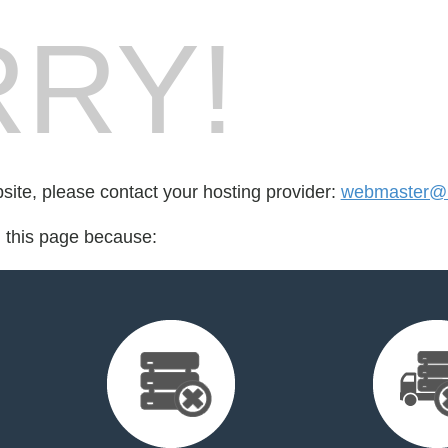
RY!
bsite, please contact your hosting provider:
webmaster@
d this page because: