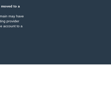
 moved to a
omain may have
ing provider
e account to a